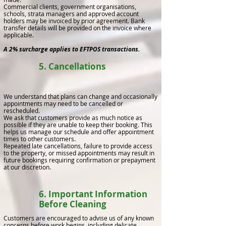
Commercial clients, government organisations,
schools, strata managers and approved account
holders may be invoiced by prior agreement. Bank
transfer details will be provided on the invoice where
applicable.
A 2% surcharge applies to EFTPOS transactions.
5. Cancellations
We understand that plans can change and occasionally
appointments may need to be cancelled or
rescheduled.
We ask that customers provide as much notice as
possible if they are unable to keep their booking. This
helps us manage our schedule and offer appointment
times to other customers.
Repeated late cancellations, failure to provide access
to the property, or missed appointments may result in
future bookings requiring confirmation or prepayment
at our discretion.
6. Important Information
Before Cleaning
Customers are encouraged to advise us of any known
concerns before work begins, including delicate