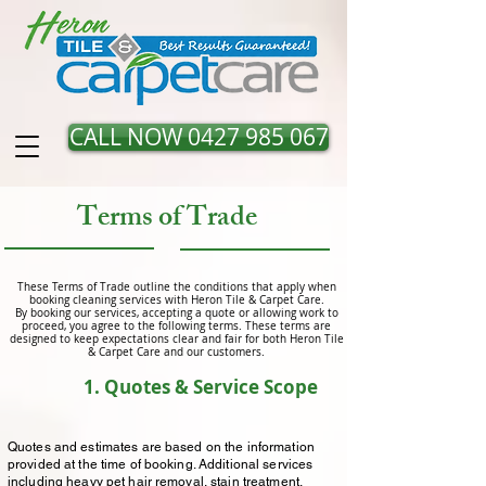
CALL NOW 0427 985 067
Terms of Trade
These Terms of Trade outline the conditions that apply when
booking cleaning services with Heron Tile & Carpet Care.
By booking our services, accepting a quote or allowing work to
proceed, you agree to the following terms. These terms are
designed to keep expectations clear and fair for both Heron Tile
& Carpet Care and our customers.
1. Quotes & Service Scope
Quotes and estimates are based on the information
provided at the time of booking. Additional services
including heavy pet hair removal, stain treatment,