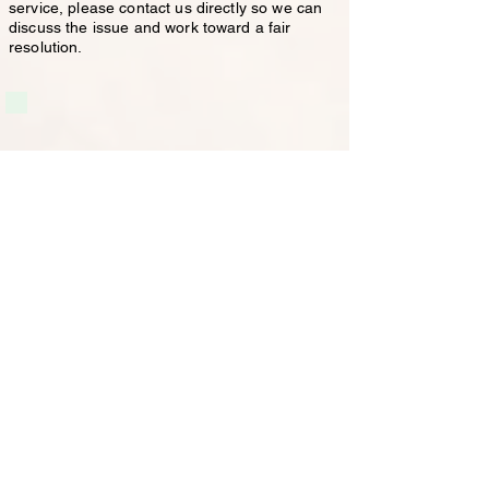
service, please contact us directly so we can
discuss the issue and work toward a fair
resolution.
Our services come with guarantees that
cannot be excluded under the Australian
Consumer Law. Nothing in these Terms of
Trade excludes, restricts or modifies any
rights or remedies you may have under the
Australian Consumer Law.
If you have any concerns regarding the
services provided, please contact us directly
so we can discuss the matter and work
toward a fair resolution.
Services
Carpet Cleaning
Vacate Carpet Cleaning
Upholstery Cleaning