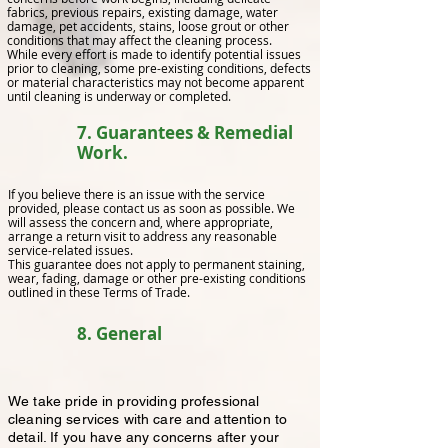
fabrics, previous repairs, existing damage, water
damage, pet accidents, stains, loose grout or other
conditions that may affect the cleaning process.
While every effort is made to identify potential issues
prior to cleaning, some pre-existing conditions, defects
or material characteristics may not become apparent
until cleaning is underway or completed.
7. Guarantees & Remedial
Work.
If you believe there is an issue with the service
provided, please contact us as soon as possible. We
will assess the concern and, where appropriate,
arrange a return visit to address any reasonable
service-related issues.
This guarantee does not apply to permanent staining,
wear, fading, damage or other pre-existing conditions
outlined in these Terms of Trade.
8. General
We take pride in providing professional
cleaning services with care and attention to
detail. If you have any concerns after your