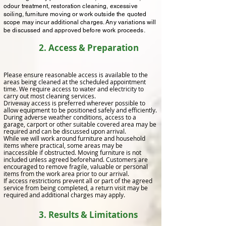
odour treatment, restoration cleaning, excessive
soiling, furniture moving or work outside the quoted
scope may incur additional charges. Any variations will
be discussed and approved before work proceeds.
2. Access & Preparation
Please ensure reasonable access is available to the
areas being cleaned at the scheduled appointment
time. We require access to water and electricity to
carry out most cleaning services.
Driveway access is preferred wherever possible to
allow equipment to be positioned safely and efficiently.
During adverse weather conditions, access to a
garage, carport or other suitable covered area may be
required and can be discussed upon arrival.
While we will work around furniture and household
items where practical, some areas may be
inaccessible if obstructed. Moving furniture is not
included unless agreed beforehand. Customers are
encouraged to remove fragile, valuable or personal
items from the work area prior to our arrival.
If access restrictions prevent all or part of the agreed
service from being completed, a return visit may be
required and additional charges may apply.
3. Results & Limitations