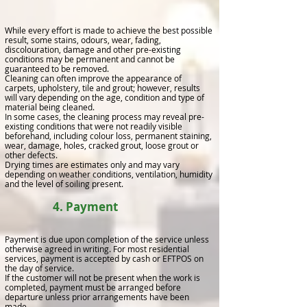
While every effort is made to achieve the best possible
result, some stains, odours, wear, fading,
discolouration, damage and other pre-existing
conditions may be permanent and cannot be
guaranteed to be removed.
Cleaning can often improve the appearance of
carpets, upholstery, tile and grout; however, results
will vary depending on the age, condition and type of
material being cleaned.
In some cases, the cleaning process may reveal pre-
existing conditions that were not readily visible
beforehand, including colour loss, permanent staining,
wear, damage, holes, cracked grout, loose grout or
other defects.
Drying times are estimates only and may vary
depending on weather conditions, ventilation, humidity
and the level of soiling present.
4. Payment
Payment is due upon completion of the service unless
otherwise agreed in writing. For most residential
services, payment is accepted by cash or EFTPOS on
the day of service.
If the customer will not be present when the work is
completed, payment must be arranged before
departure unless prior arrangements have been
made.