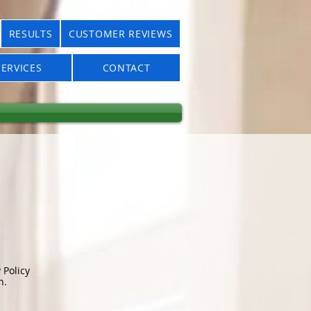
RESULTS
CUSTOMER REVIEWS
ERVICES
CONTACT
 Policy
n.