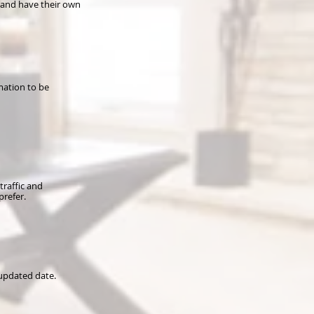
 and have their own
mation to be
traffic and
prefer.
 updated date.