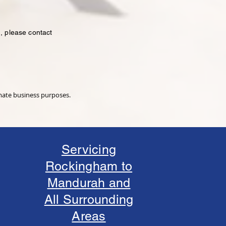
, please contact
imate business purposes.
Servicing
Rockingham to
Mandurah and
All Surrounding
Areas