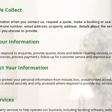
e Collect
rmation when you contact us, request a quote, make a booking or use o
hone number, email address, property address, details about the ser
n you choose to provide.
our Information
 respond to enquiries, provide quotes, book and deliver cleaning services,
voices, process payments, follow up for customer service and improve our 
ct Your Information
 protect your personal information from misuse, loss, unauthorised access,
n is stored securely and only accessed where required to provide our service
rvices
rty services to help operate our business, including booking software, web