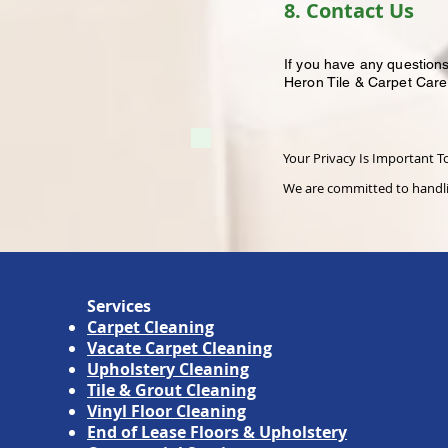
8. Contact Us
If you have any questions
Heron Tile & Carpet Care
Your Privacy Is Important T
We are committed to handlin
Services
Carpet Cleaning
Vacate Carpet Cleaning
Upholstery Cleaning
Tile & Grout Cleaning
Vinyl Floor Cleaning
End of Lease Floors & Upholstery