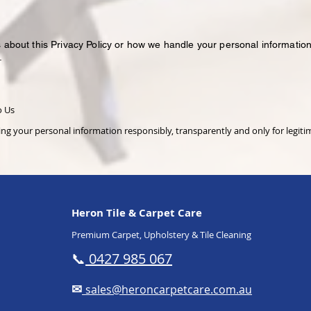
 about this Privacy Policy or how we handle your personal information
.
o Us
g your personal information responsibly, transparently and only for legit
Heron Tile & Carpet Care
Premium Carpet, Upholstery & Tile Cleaning
📞
0427 985 067
✉
sales@heroncarpetcare.com.au