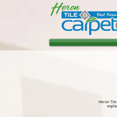
Heron Tile
expla