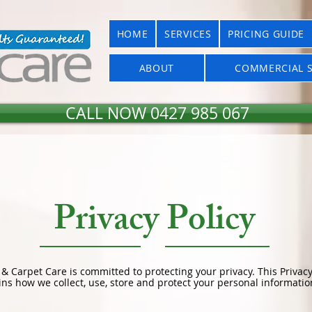
HOME
SERVICES
PRICING GUIDE
ABOUT
COMMERCIAL S
CALL NOW 0427 985 067
Privacy Policy
 & Carpet Care is committed to protecting your privacy. This Privacy
ins how we collect, use, store and protect your personal informatio