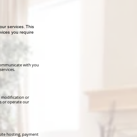
ur services. This
vices you require
 communicate with you
services.
 modification or
s or operate our
site hosting, payment