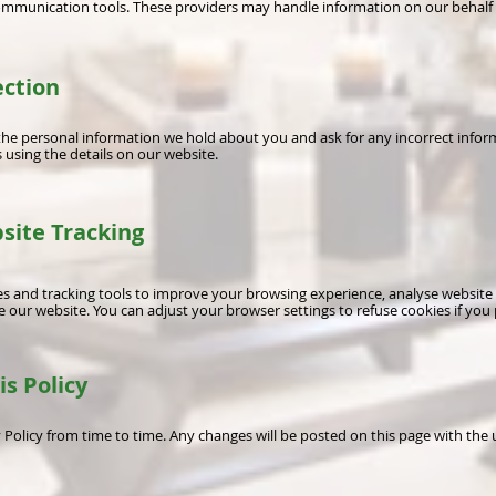
communication tools. These providers may handle information on our behalf
ection
the personal information we hold about you and ask for any incorrect infor
 using the details on our website.
site Tracking
 and tracking tools to improve your browsing experience, analyse website 
 our website. You can adjust your browser settings to refuse cookies if you 
is Policy
Policy from time to time. Any changes will be posted on this page with the