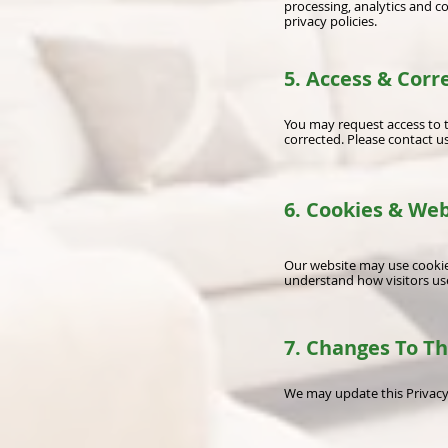
processing, analytics and 
privacy policies.
5. Access & Corr
You may request access to 
corrected. Please contact us
6. Cookies & Web
Our website may use cookies
understand how visitors use
7. Changes To Th
We may update this Privacy 