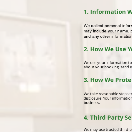
1. Information W
We collect personal info
may include your name, p
and any other informatio
2. How We Use Y
We use your information to
about your booking, send in
3. How We Prote
We take reasonable steps to
disclosure. Your informatio
business.
4. Third Party Se
We may use trusted third-pa