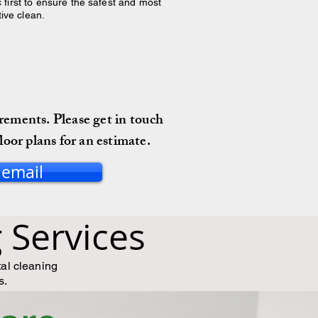
 first to ensure the safest and most
tive clean.
irements. Please get in touch
loor plans for an estimate.
 email
Services
tal cleaning
s.