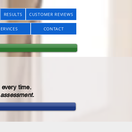
RESULTS
CUSTOMER REVIEWS
ERVICES
CONTACT
 every time.
r assessment.