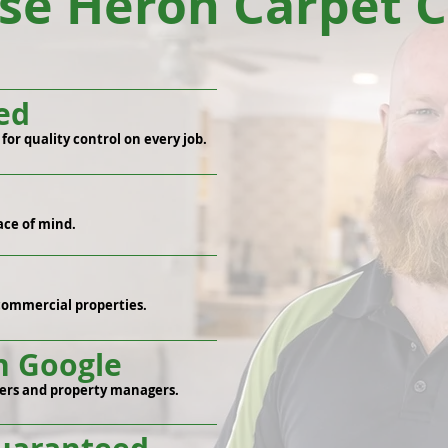
e Heron Carpet C
ed
or quality control on every job.
ace of mind.
commercial properties.
n Google
ers and property managers.