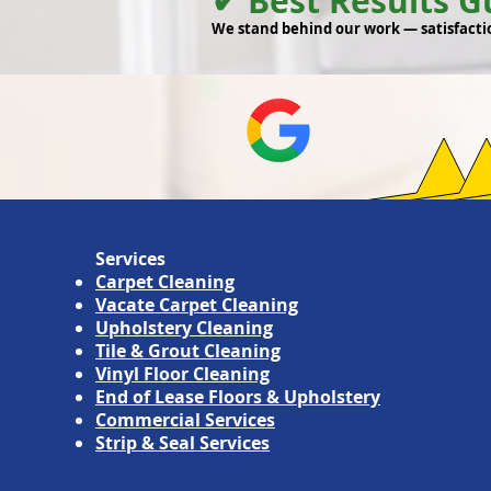
✔ Best Results 
We stand behind our work — satisfacti
Services
Carpet Cleaning
Vacate Carpet Cleaning
Upholstery Cleaning
Tile & Grout Cleaning
Vinyl Floor Cleaning
End of Lease Floors & Upholstery
Commercial Services
Strip & Seal Services