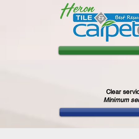
Clear servi
Minimum serv