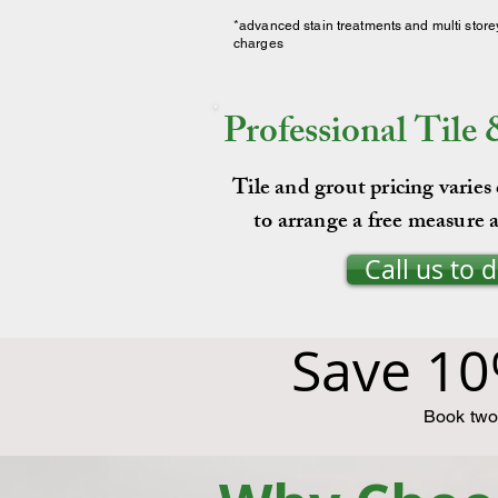
*advanced stain treatments and multi store
charges
Professional Tile
Tile and grout pricing varies
to arrange a free measure a
Call us to 
Save 10
Book two 