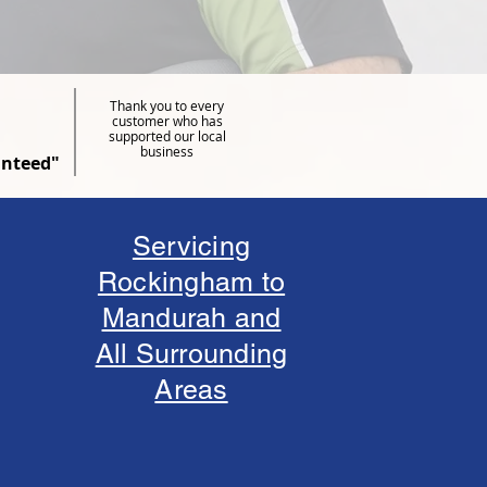
Thank you to every
customer who has
supported our local
business
anteed"
Servicing
Rockingham to
Mandurah and
All Surrounding
Areas