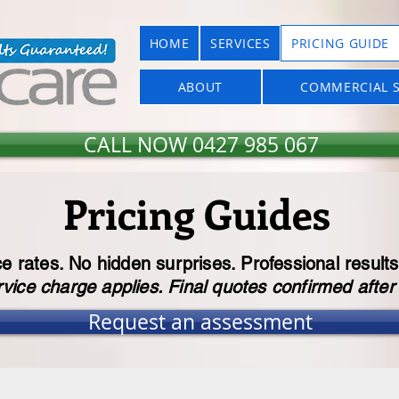
HOME
SERVICES
PRICING GUIDE
ABOUT
COMMERCIAL S
CALL NOW 0427 985 067
Pricing Guides
ce rates. No hidden surprises. Professional results
ice charge applies. Final quotes confirmed afte
Request an assessment