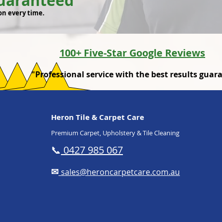
Guaranteed
on every time.
100+ Five-Star Google Reviews
"Professional service with the best results guar
Heron Tile & Carpet Care
Premium Carpet, Upholstery & Tile Cleaning
📞
0427 985 067
✉
sales@heroncarpetcare.com.au