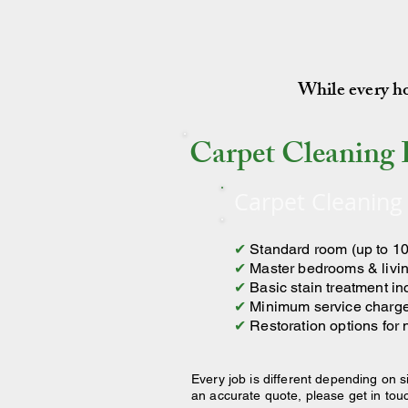
While every hom
Carpet Cleaning 
Carpet Cleaning
✔
Standard room (up to 10
✔
Master bedrooms & livin
✔
Basic stain treatment i
✔
Minimum service charg
✔
Restoration options for
Every job is different depending on s
an accurate quote, please get in tou