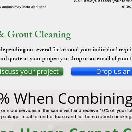
We’ll always assess your fabric
effec
y access may incur additional
 & Grout Cleaning
 depending on several factors and your individual requ
nd quote at your property or drop us an email of your f
discuss your project
Drop us an
% When Combining 
or more services in the same visit and receive 10% off your to
package. Ideal for end-of-lease and full home refresh booking