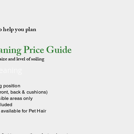
to help you plan
aning Price Guide
ize and level of soiling
leaning
g position
front, back & cushions)
sible areas only
cluded
available for Pet Hair