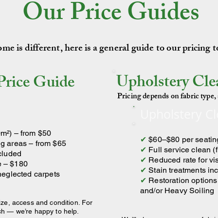
Our Price Guides
e is different, here is a general guide to our pricing 
Upholstery Cle
Price Guide
Pricing depends on fabric type, s
Upholstery C
m²) – from $50
✔
$60–$80 per seatin
g areas – from $65
✔
Full service clean (
ncluded
✔
Reduced rate for vi
e – $180
✔
Stain treatments in
 neglected carpets
✔
Restoration options 
and/or Heavy Soiling
ize, access and condition. For
ch — we’re happy to help.