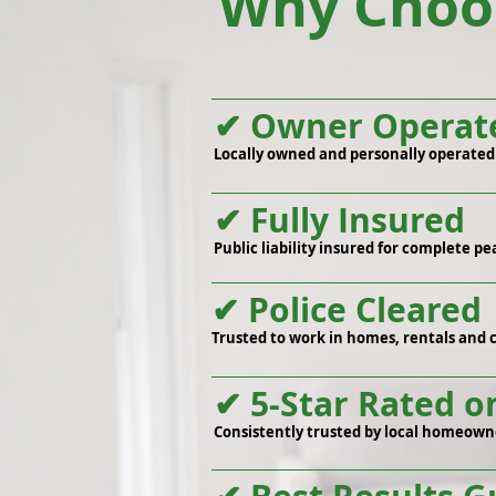
Why Choos
✔ Owner Operat
Locally owned and personally operated f
✔ Fully Insured
Public liability insured for complete pe
✔ Police Cleared
Trusted to work in homes, rentals and 
✔ 5-Star Rated o
Consistently trusted by local homeown