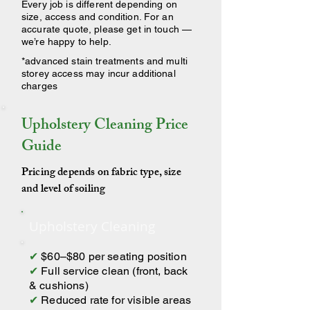
Every job is different depending on
size, access and condition. For an
accurate quote, please get in touch —
we’re happy to help.
*advanced stain treatments and multi
storey access may incur additional
charges
Upholstery Cleaning Price
Guide
Pricing depends on fabric type, size
and level of soiling
Upholstery Cleaning
✔
$60–$80 per seating position
✔
Full service clean (front, back
& cushions)
✔
Reduced rate for visible areas