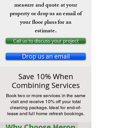
measure and quote at your
property or drop us an email of
your floor plans for an
estimate.
Call us to discuss your project
Drop us an email
Save 10% When
Combining Services
Book two or more services in the same
visit and receive 10% off your total
cleaning package. Ideal for end-of-
lease and full home refresh bookings.
Why Choose Heron