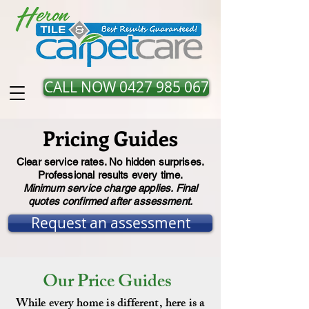
CALL NOW 0427 985 067
Pricing Guides
Clear service rates. No hidden surprises.
Professional results every time.
Minimum service charge applies. Final
quotes confirmed after assessment.
Request an assessment
Our Price Guides
While every home is different, here is a