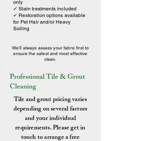
only
✔
Stain treatments included
✔
Restoration options available
for Pet Hair and/or Heavy
Soiling
We’ll always assess your fabric first to
ensure the safest and most effective
clean.
Professional Tile & Grout
Cleaning
Tile and grout pricing varies
depending on several factors
and your individual
requirements. Please get in
touch to arrange a free