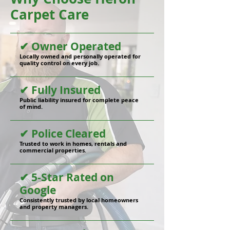
Carpet Care
✔ Owner Operated
Locally owned and personally operated for
quality control on every job.
✔ Fully Insured
Public liability insured for complete peace
of mind.
✔ Police Cleared
Trusted to work in homes, rentals and
commercial properties.
✔ 5-Star Rated on
Google
Consistently trusted by local homeowners
and property managers.