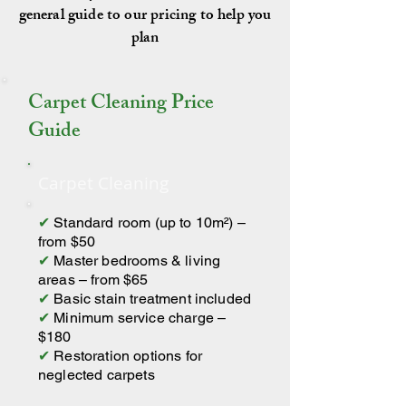
general guide to our pricing to help you
plan
Carpet Cleaning Price
Guide
Carpet Cleaning
✔
Standard room (up to 10m²) –
from $50
✔
Master bedrooms & living
areas – from $65
✔
Basic stain treatment included
✔
Minimum service charge –
$180
✔
Restoration options for
neglected carpets