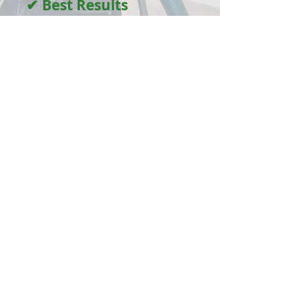
✔ Best Results
Guaranteed
We stand behind our work — satisfaction
every time.
100+ Five-Star Google Reviews
"Professional service with the
best results guaranteed"
Thank you to every customer who
has supported our local business
Services
Carpet Cleaning
Vacate Carpet Cleaning